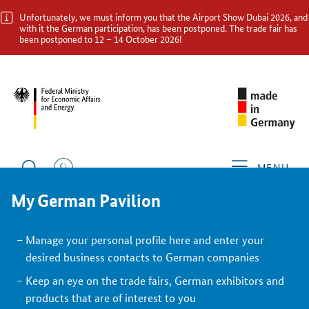
Unfortunately, we must inform you that the Airport Show Dubai 2026, and
with it the German participation, has been postponed. The trade fair has
been postponed to 12 – 14 October 2026!
BACK
Exhibitor
MENU
My German Pavilion
Manage your personal profile here and enter your
desired business contacts to German companies
Keep an eye on the trade fairs, German exhibitors and
products that are of interest to you