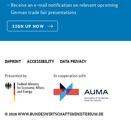
Receive an e-mail notification on relevant upcoming
German trade fair presentations
SIGN UP NOW
IMPRINT
ACCESSIBILITY
DATA PRIVACY
Presented by
In cooperation with
© 2026 WWW.BUNDESWIRTSCHAFTSMINISTERIUM.DE